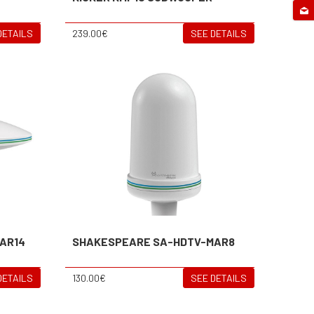
DETAILS
239.00€
SEE DETAILS
AR14
SHAKESPEARE SA-HDTV-MAR8
DETAILS
130.00€
SEE DETAILS