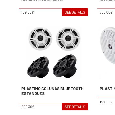
189.00€
SEE DETAILS
785.00€
PLASTIMO COLUNAS BLUETOOTH
PLASTI
ESTANQUES
138.56€
209.30€
SEE DETAILS