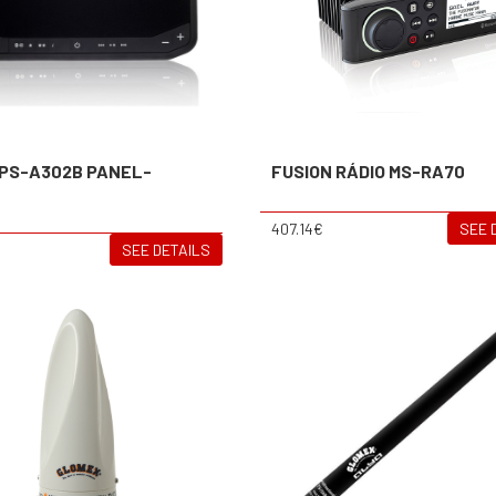
 PS-A302B PANEL-
FUSION RÁDIO MS-RA70
O
407.14€
SEE 
SEE DETAILS