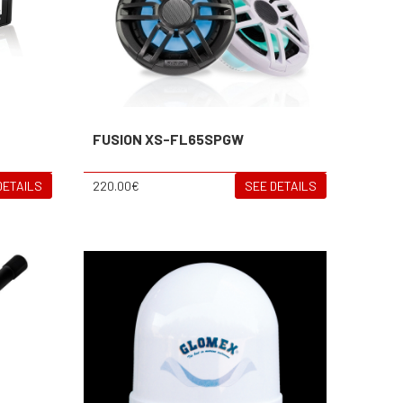
FUSION XS-FL65SPGW
DETAILS
220.00€
SEE DETAILS