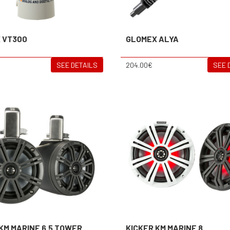
 VT300
GLOMEX ALYA
SEE DETAILS
204.00€
SEE 
KM MARINE 6.5 TOWER
KICKER KM MARINE 8