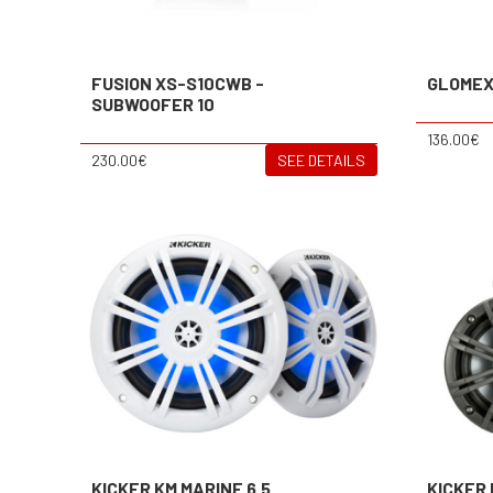
FUSION XS-S10CWB -
GLOMEX
SUBWOOFER 10
136.00€
230.00€
SEE DETAILS
KICKER KM MARINE 6.5
KICKER 