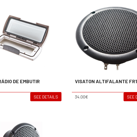
RÁDIO DE EMBUTIR
VISATON ALTIFALANTE FR
SEE DETAILS
34.00€
SEE 