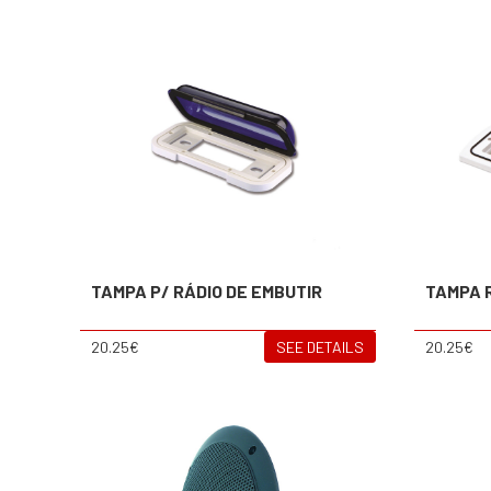
TAMPA P/ RÁDIO DE EMBUTIR
TAMPA 
20.25€
SEE DETAILS
20.25€