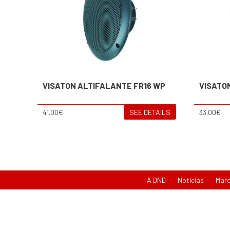
VISATON ALTIFALANTE FR16 WP
VISATO
41.00€
SEE DETAILS
33.00€
A DND
Notícias
Mar
{newsletter}