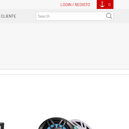
LOGIN / REGISTO
0
 CLIENTE