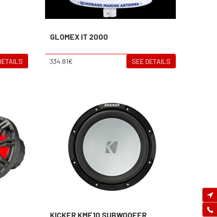
GLOMEX IT 2000
DETAILS
334.81€
SEE DETAILS
KICKER KMF10 SUBWOOFER