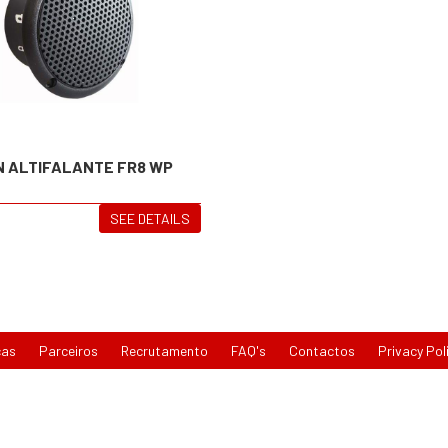
N ALTIFALANTE FR8 WP
SEE DETAILS
cas
Parceiros
Recrutamento
FAQ's
Contactos
Privacy Pol