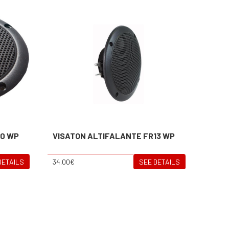
10 WP
VISATON ALTIFALANTE FR13 WP
DETAILS
34.00€
SEE DETAILS