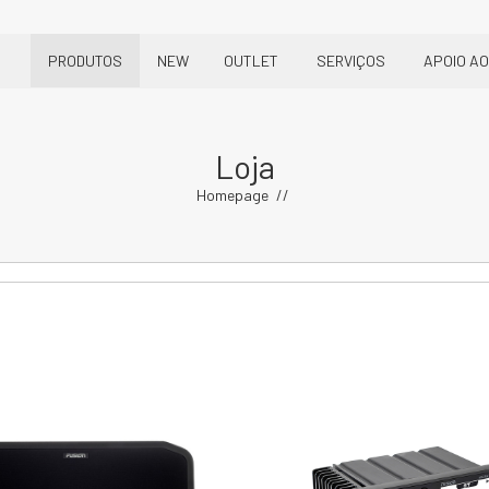
PRODUTOS
NEW
OUTLET
SERVIÇOS
APOIO AO
Loja
Homepage