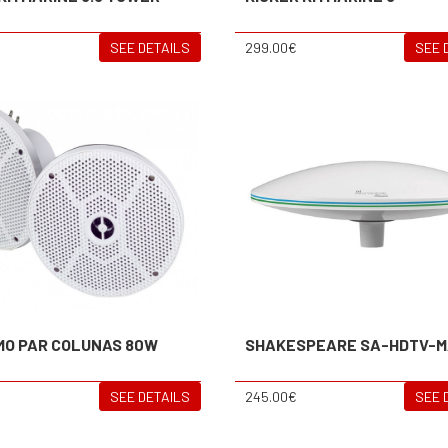
SEE DETAILS
299.00€
SEE 
MO PAR COLUNAS 80W
SHAKESPEARE SA-HDTV-M
SEE DETAILS
245.00€
SEE 