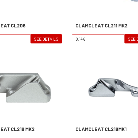
EAT CL206
CLAMCLEAT CL211 MK2
SEE DETAILS
8.14€
SEE 
EAT CL218 MK2
CLAMCLEAT CL218MK1