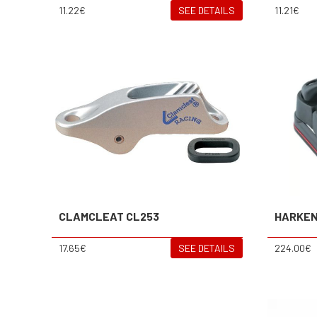
11.22€
SEE DETAILS
11.21€
CLAMCLEAT CL253
HARKE
17.65€
SEE DETAILS
224.00€