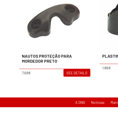
NAUTOS PROTEÇÃO PARA
PLASTI
MORDEDOR PRETO
1.86€
7.68€
SEE DETAILS
A DND
Notícias
Mar