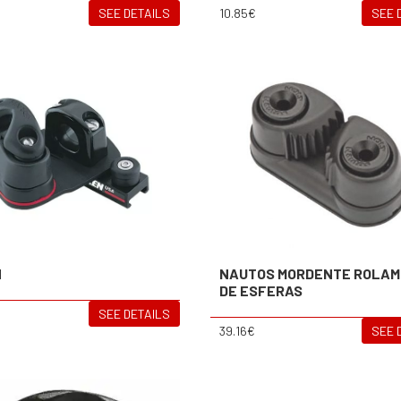
SEE DETAILS
10.85€
SEE 
N
NAUTOS MORDENTE ROLA
DE ESFERAS
SEE DETAILS
39.16€
SEE 