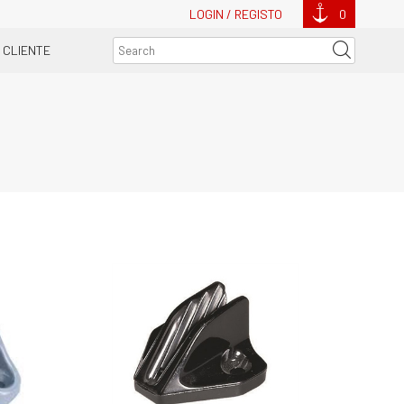
LOGIN / REGISTO
0
 CLIENTE