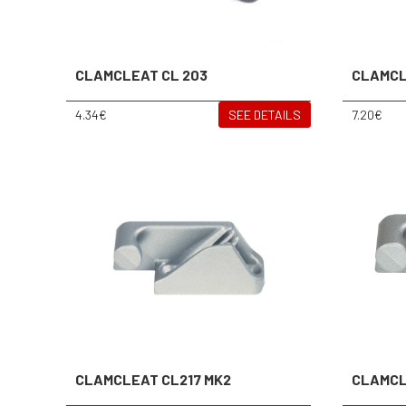
CLAMCLEAT CL 203
CLAMCL
4.34€
SEE DETAILS
7.20€
CLAMCLEAT CL217 MK2
CLAMCL