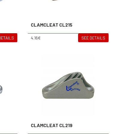
CLAMCLEAT CL215
DETAILS
4.16€
SEE DETAILS
CLAMCLEAT CL219