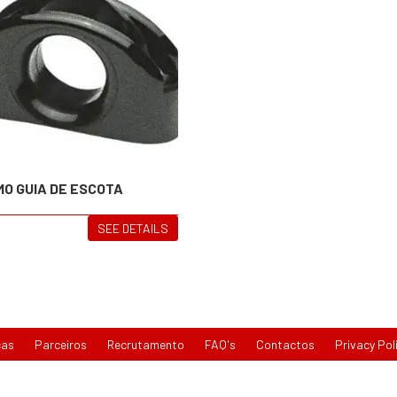
MO GUIA DE ESCOTA
SEE DETAILS
cas
Parceiros
Recrutamento
FAQ's
Contactos
Privacy Pol