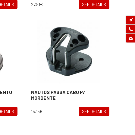
DETAILS
27.91€
SEE DETAILS
MENTO
NAUTOS PASSA CABO P/
MORDENTE
DETAILS
16.15€
SEE DETAILS