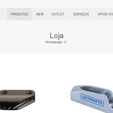
PRODUTOS
NEW
OUTLET
SERVIÇOS
APOIO AO
Loja
Homepage