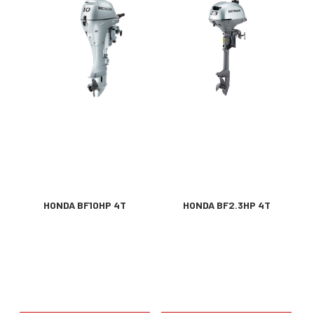
HONDA BF10HP 4T
HONDA BF2.3HP 4T