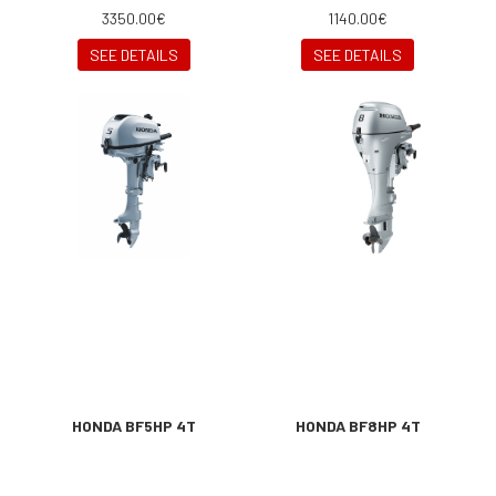
3350.00€
1140.00€
SEE DETAILS
SEE DETAILS
HONDA BF5HP 4T
HONDA BF8HP 4T