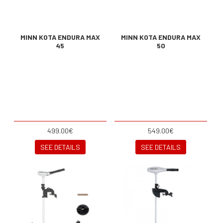
MINN KOTA ENDURA MAX
MINN KOTA ENDURA MAX
45
50
499.00€
549.00€
SEE DETAILS
SEE DETAILS