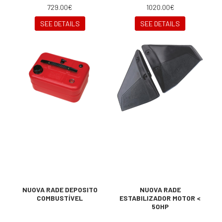
729.00€
1020.00€
SEE DETAILS
SEE DETAILS
NUOVA RADE DEPOSITO
NUOVA RADE
COMBUSTÍVEL
ESTABILIZADOR MOTOR <
50HP