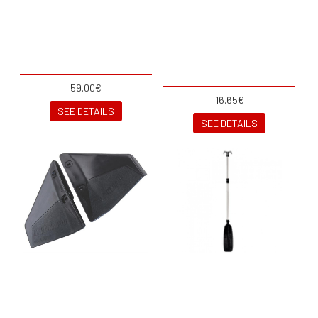
59.00€
16.65€
SEE DETAILS
SEE DETAILS