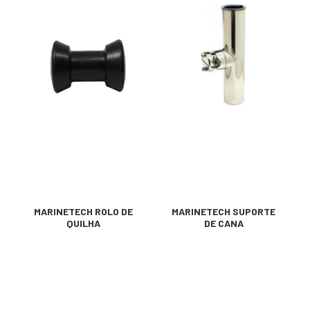
MARINETECH ROLO DE
MARINETECH SUPORTE
QUILHA
DE CANA