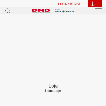
LOGIN / REGISTO
0
Loja
Homepage