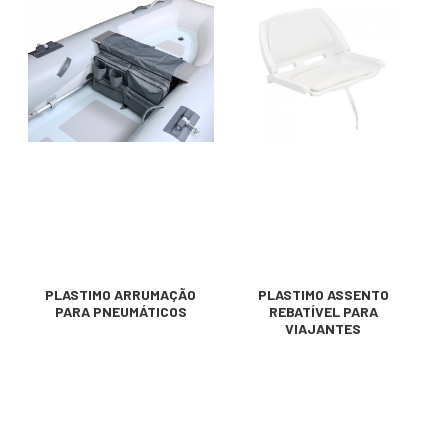
PLASTIMO ARRUMAÇÃO
PLASTIMO ASSENTO
PARA PNEUMÁTICOS
REBATÍVEL PARA
VIAJANTES