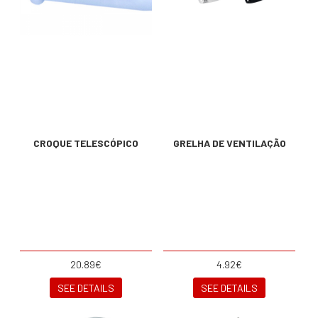
CROQUE TELESCÓPICO
GRELHA DE VENTILAÇÃO
20.89€
4.92€
SEE DETAILS
SEE DETAILS