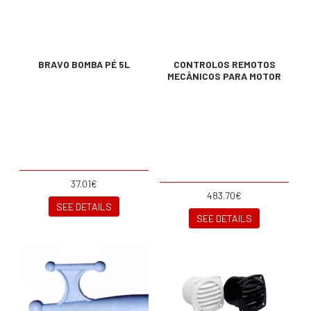
BRAVO BOMBA PÉ 5L
CONTROLOS REMOTOS
MECÂNICOS PARA MOTOR
37.01€
483.70€
SEE DETAILS
SEE DETAILS