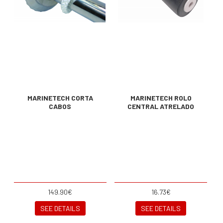
MARINETECH CORTA
MARINETECH ROLO
CABOS
CENTRAL ATRELADO
149.90€
16.73€
SEE DETAILS
SEE DETAILS