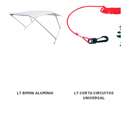
LT BIMINI ALUMÍNIO
LT CORTA CIRCUITOS
UNIVERSAL