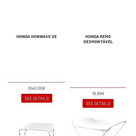
HONDA HONWAVE SE
HONDA REMO
DESMONTÁVEL
1040.00€
19.99€
SEE DETAILS
SEE DETAILS