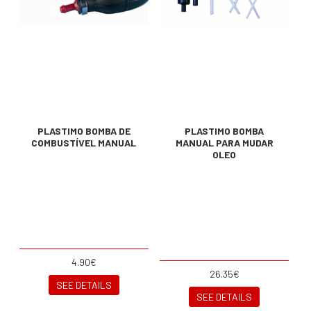
PLASTIMO BOMBA DE
PLASTIMO BOMBA
COMBUSTÍVEL MANUAL
MANUAL PARA MUDAR
OLEO
4.90€
26.35€
SEE DETAILS
SEE DETAILS