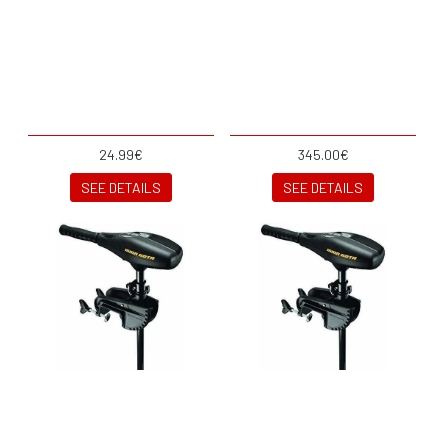
24.99€
345.00€
SEE DETAILS
SEE DETAILS