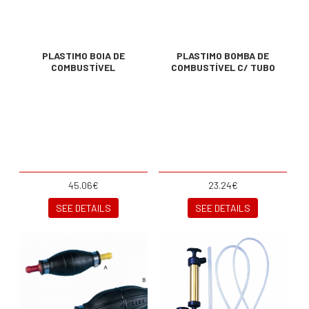
PLASTIMO BOIA DE
PLASTIMO BOMBA DE
COMBUSTÍVEL
COMBUSTÍVEL C/ TUBO
45.06€
23.24€
SEE DETAILS
SEE DETAILS