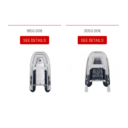
1850.00€
3050.00€
SEE DETAILS
SEE DETAILS