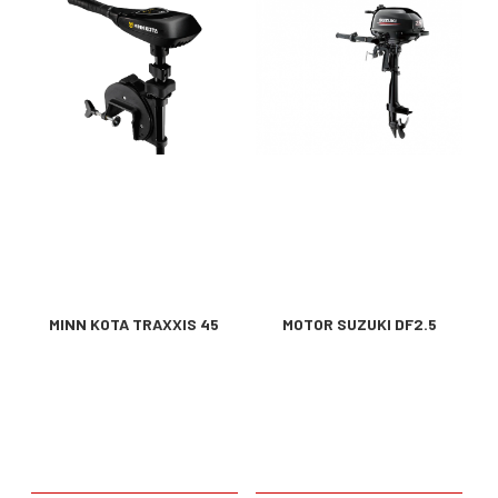
MINN KOTA TRAXXIS 45
MOTOR SUZUKI DF2.5