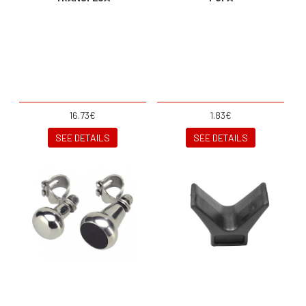
16.73€
1.83€
SEE DETAILS
SEE DETAILS