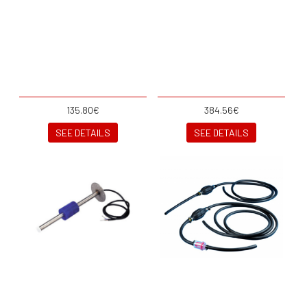
135.80€
384.56€
SEE DETAILS
SEE DETAILS