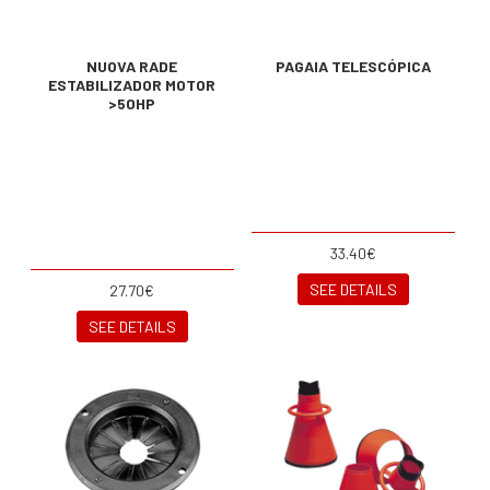
NUOVA RADE
PAGAIA TELESCÓPICA
ESTABILIZADOR MOTOR
>50HP
33.40€
SEE DETAILS
27.70€
SEE DETAILS