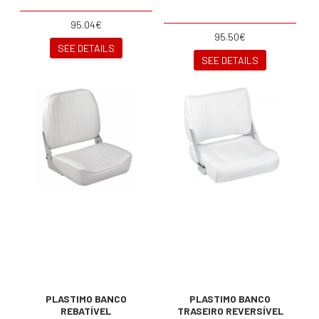
95.04€
95.50€
SEE DETAILS
SEE DETAILS
PLASTIMO BANCO
PLASTIMO BANCO
REBATÍVEL
TRASEIRO REVERSÍVEL