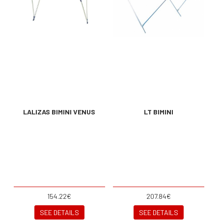
LALIZAS BIMINI VENUS
LT BIMINI
154.22€
207.84€
SEE DETAILS
SEE DETAILS