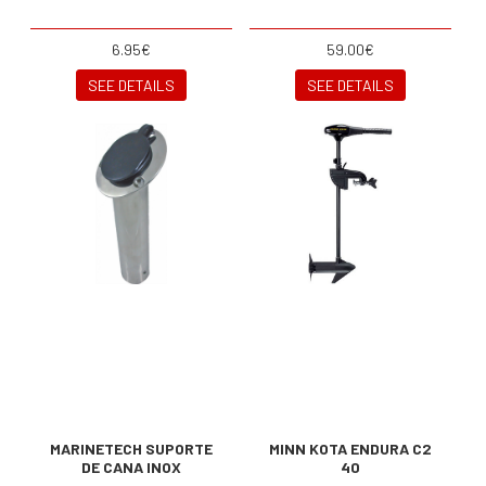
6.95€
59.00€
SEE DETAILS
SEE DETAILS
MARINETECH SUPORTE
MINN KOTA ENDURA C2
DE CANA INOX
40