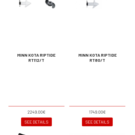
MINN KOTA RIPTIDE
MINN KOTA RIPTIDE
RT112/T
RT80/T
2249.00€
1749.00€
SEE DETAILS
SEE DETAILS