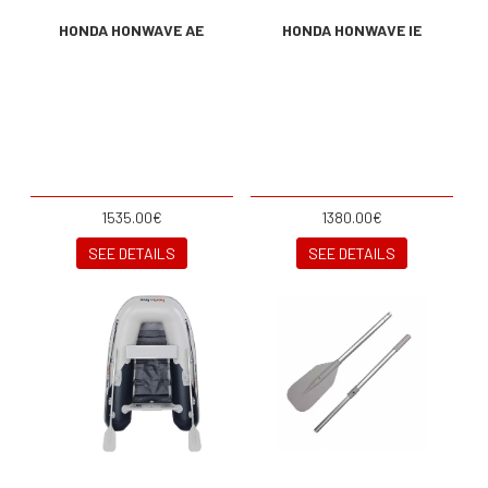
HONDA HONWAVE AE
HONDA HONWAVE IE
1535.00€
1380.00€
SEE DETAILS
SEE DETAILS