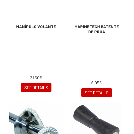
MANÍPULO VOLANTE
MARINETECH BATENTE
DE PROA
21.50€
6.95€
SEE DETAILS
SEE DETAILS