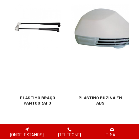
PLASTIMO BRAÇO
PLASTIMO BUZINA EM
PANTÓGRAFO
ABS
{ONDE_ESTAMOS}
{TELEFONE}
E-MAIL