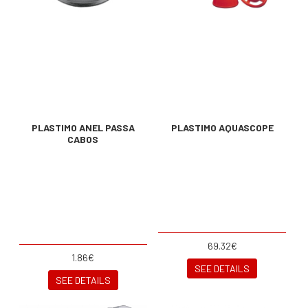
PLASTIMO ANEL PASSA
PLASTIMO AQUASCOPE
CABOS
69.32€
1.86€
SEE DETAILS
SEE DETAILS