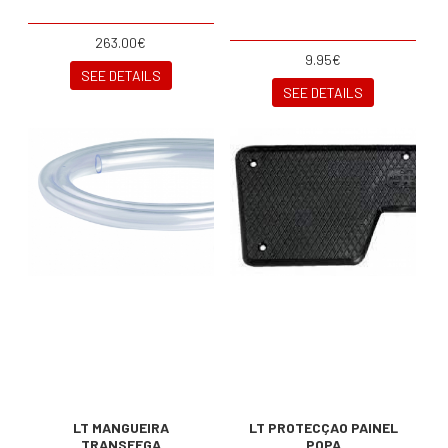
263.00€
9.95€
SEE DETAILS
SEE DETAILS
LT MANGUEIRA
LT PROTECÇAO PAINEL
TRANSFEGA
POPA