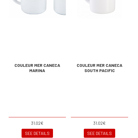
COULEUR MER CANECA
COULEUR MER CANECA
MARINA
SOUTH PACIFIC
31.02€
31.02€
SEE DETAILS
SEE DETAILS