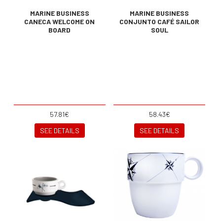
MARINE BUSINESS
MARINE BUSINESS
CANECA WELCOME ON
CONJUNTO CAFÉ SAILOR
BOARD
SOUL
57.81€
58.43€
SEE DETAILS
SEE DETAILS