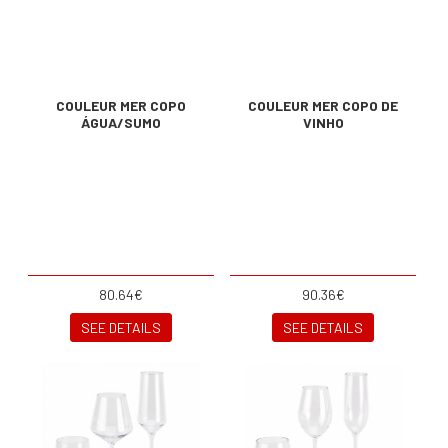
COULEUR MER COPO
COULEUR MER COPO DE
ÁGUA/SUMO
VINHO
80.64€
90.36€
SEE DETAILS
SEE DETAILS