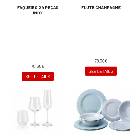
FAQUEIRO 24 PEÇAS
FLUTE CHAMPAGNE
INOX
78.30€
75.68€
SEE DETAILS
SEE DETAILS