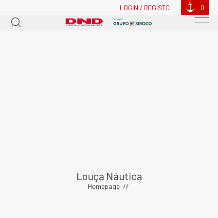
LOGIN / REGISTO
0
Louça Náutica
Homepage