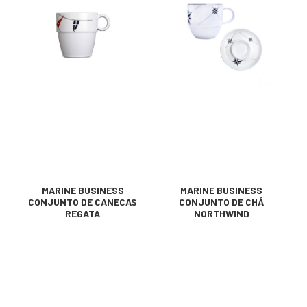
MARINE BUSINESS
MARINE BUSINESS
CONJUNTO DE CANECAS
CONJUNTO DE CHÁ
REGATA
NORTHWIND