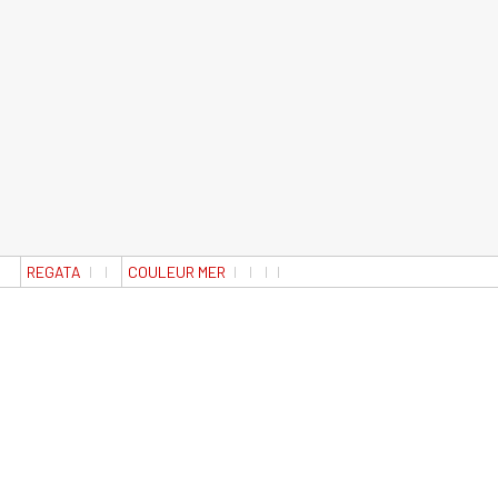
REGATA
COULEUR MER