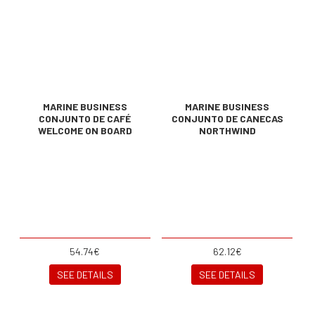
MARINE BUSINESS
MARINE BUSINESS
CONJUNTO DE CAFÉ
CONJUNTO DE CANECAS
WELCOME ON BOARD
NORTHWIND
54.74€
62.12€
SEE DETAILS
SEE DETAILS