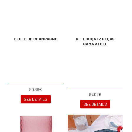
FLUTE DE CHAMPAGNE
KIT LOUÇA 12 PEÇAS
GAMA ATOLL
90.36€
97.02€
SEE DETAILS
SEE DETAILS