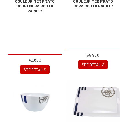
COULEUR MER PRATO
COULEUR MER PRATO
SOBREMESA SOUTH
SOPA SOUTH PACIFIC
PACIFIC
58.92€
42.66€
SEE DETAILS
SEE DETAILS