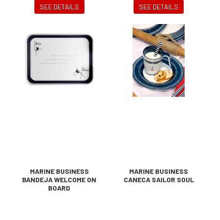
SEE DETAILS
SEE DETAILS
MARINE BUSINESS
MARINE BUSINESS
BANDEJA WELCOME ON
CANECA SAILOR SOUL
BOARD