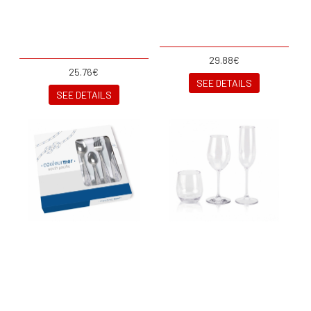
29.88€
25.76€
SEE DETAILS
SEE DETAILS