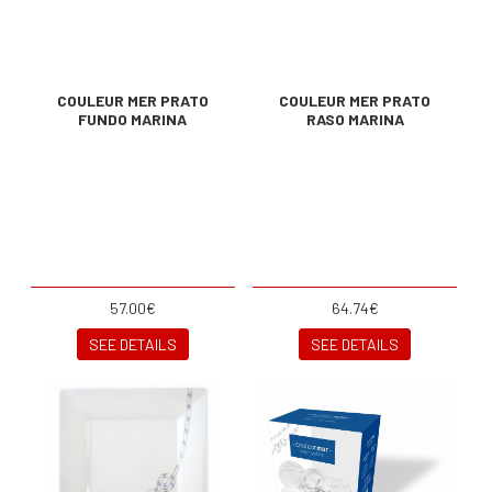
COULEUR MER PRATO
COULEUR MER PRATO
FUNDO MARINA
RASO MARINA
57.00€
64.74€
SEE DETAILS
SEE DETAILS