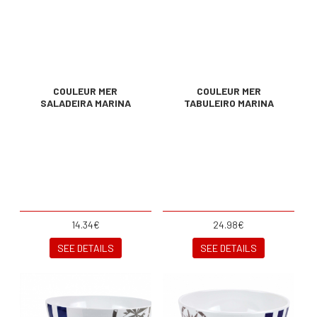
COULEUR MER
COULEUR MER
SALADEIRA MARINA
TABULEIRO MARINA
14.34€
24.98€
SEE DETAILS
SEE DETAILS