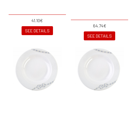
41.10€
64.74€
SEE DETAILS
SEE DETAILS