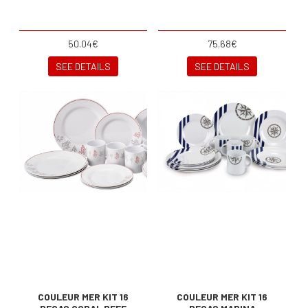
50.04€
75.68€
SEE DETAILS
SEE DETAILS
COULEUR MER KIT 16
COULEUR MER KIT 16