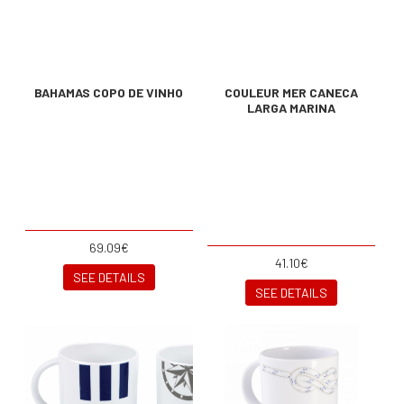
BAHAMAS COPO DE VINHO
COULEUR MER CANECA
LARGA MARINA
69.09€
41.10€
SEE DETAILS
SEE DETAILS