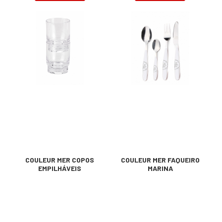
COULEUR MER COPOS
COULEUR MER FAQUEIRO
EMPILHÁVEIS
MARINA