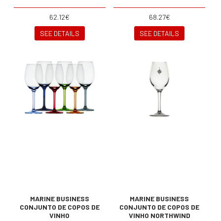
62.12€
68.27€
SEE DETAILS
SEE DETAILS
MARINE BUSINESS
MARINE BUSINESS
CONJUNTO DE COPOS DE
CONJUNTO DE COPOS DE
VINHO
VINHO NORTHWIND