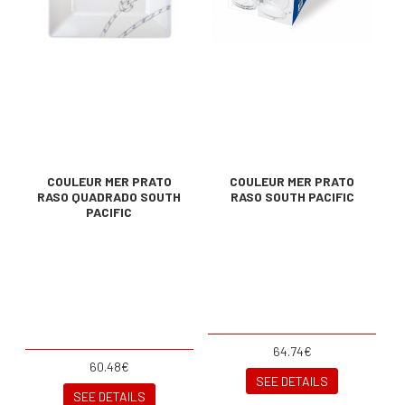
COULEUR MER PRATO
COULEUR MER PRATO
RASO QUADRADO SOUTH
RASO SOUTH PACIFIC
PACIFIC
64.74€
60.48€
SEE DETAILS
SEE DETAILS