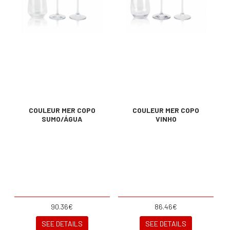
COULEUR MER COPO
COULEUR MER COPO
SUMO/ÁGUA
VINHO
90.36€
86.46€
SEE DETAILS
SEE DETAILS