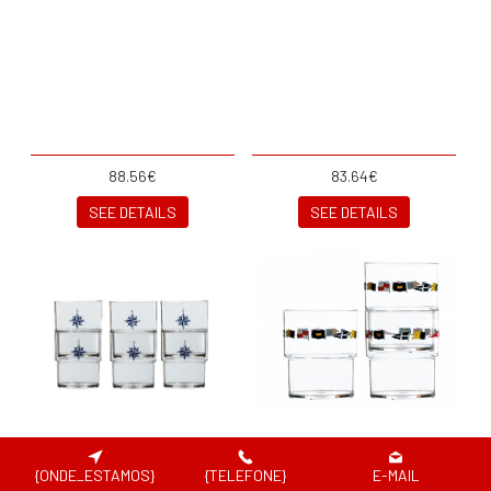
88.56€
83.64€
SEE DETAILS
SEE DETAILS
{ONDE_ESTAMOS}
{TELEFONE}
E-MAIL