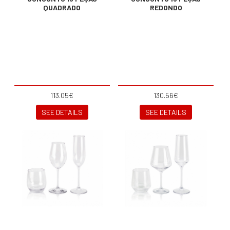
QUADRADO
REDONDO
113.05€
130.56€
SEE DETAILS
SEE DETAILS