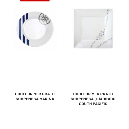
COULEUR MER PRATO
COULEUR MER PRATO
SOBREMESA MARINA
SOBREMESA QUADRADO
SOUTH PACIFIC