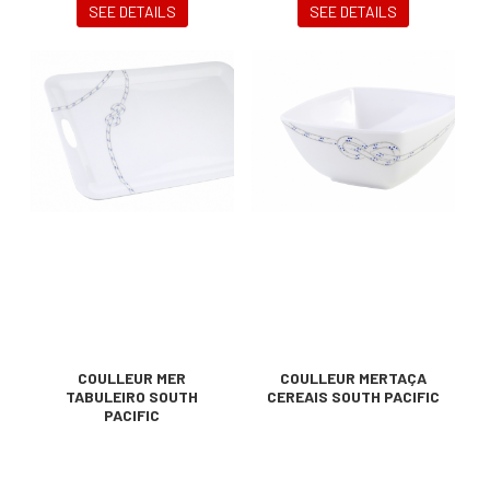
SEE DETAILS
SEE DETAILS
COULLEUR MER
COULLEUR MERTAÇA
TABULEIRO SOUTH
CEREAIS SOUTH PACIFIC
PACIFIC