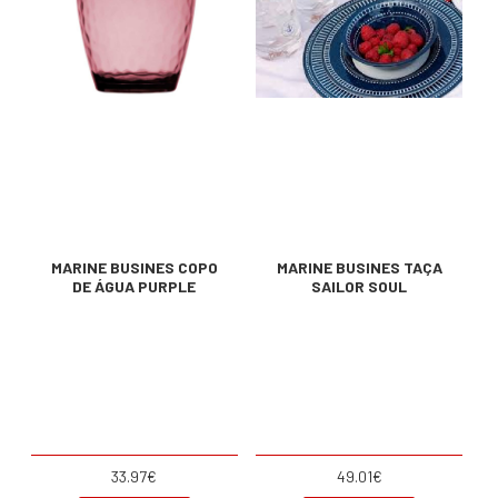
MARINE BUSINES COPO
MARINE BUSINES TAÇA
DE ÁGUA PURPLE
SAILOR SOUL
33.97€
49.01€