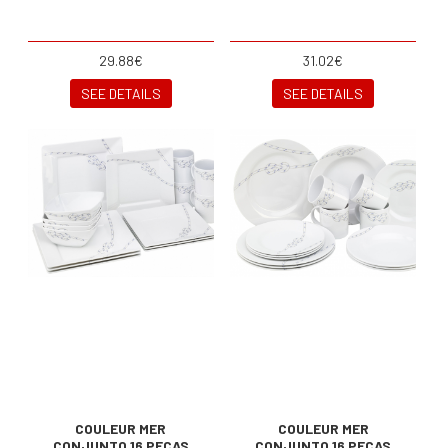
29.88€
31.02€
SEE DETAILS
SEE DETAILS
COULEUR MER
COULEUR MER
CONJUNTO 16 PEÇAS
CONJUNTO 16 PEÇAS