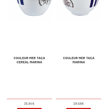
COULEUR MER TAÇA
COULEUR MER TAÇA
CEREAL MARINA
MARINA
36.84€
28.68€