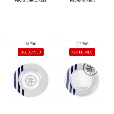
PEÇAS CORAL REEF
PEÇAS MARINA
78.79€
126.79€
SEE DETAILS
SEE DETAILS