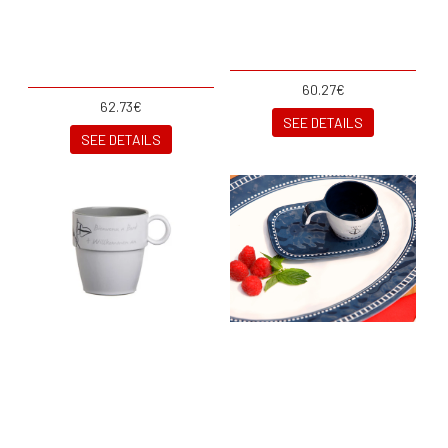
60.27€
62.73€
SEE DETAILS
SEE DETAILS