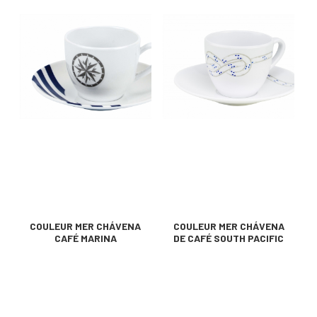
COULEUR MER CHÁVENA
COULEUR MER CHÁVENA
CAFÉ MARINA
DE CAFÉ SOUTH PACIFIC